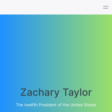
Tog
nav
Zachary Taylor
The twelfth President of the United States