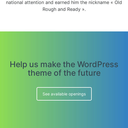
national attention and earned him the nickname « Old
Rough and Ready ».
Help us make the WordPress
theme of the future
See available openings