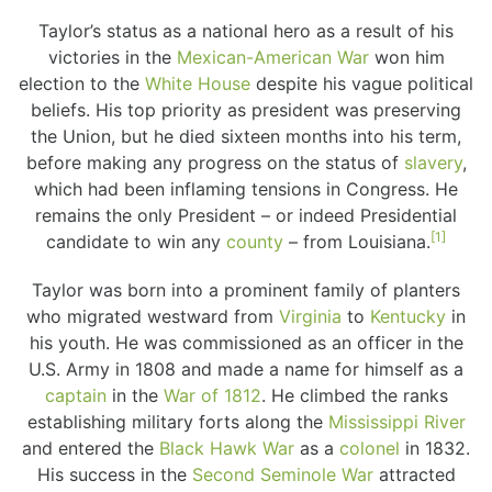
Taylor’s status as a national hero as a result of his
victories in the
Mexican-American War
won him
election to the
White House
despite his vague political
beliefs. His top priority as president was preserving
the Union, but he died sixteen months into his term,
before making any progress on the status of
slavery
,
which had been inflaming tensions in Congress. He
remains the only President – or indeed Presidential
[1]
candidate to win any
county
– from Louisiana.
Taylor was born into a prominent family of planters
who migrated westward from
Virginia
to
Kentucky
in
his youth. He was commissioned as an officer in the
U.S. Army in 1808 and made a name for himself as a
captain
in the
War of 1812
. He climbed the ranks
establishing military forts along the
Mississippi River
and entered the
Black Hawk War
as a
colonel
in 1832.
His success in the
Second Seminole War
attracted