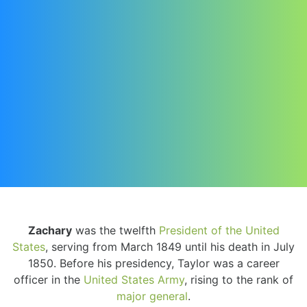
Zachary
was the twelfth
President of the United
States
, serving from March 1849 until his death in July
1850. Before his presidency, Taylor was a career
officer in the
United States Army
, rising to the rank of
major general
.