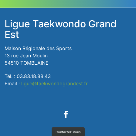
Ligue Taekwondo Grand
Est
Maison Régionale des Sports
13 rue Jean Moulin
54510 TOMBLAINE
Tél. : 03.83.18.88.43
Email :
ligue@taekwondograndest.fr
Contactez-nous