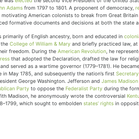
 he was
elected
the second Vice President of the United Stat
hn Adams
from 1797 to 1801. A proponent of democracy,
r
ts motivating American colonists to break from Great Britai
ced formative documents and decisions at both the state an
 primarily of English ancestry, born and educated in
coloni
 the
College of William & Mary
and briefly practiced law, a
heir freedom. During the
American Revolution
, he represent
ress
that adopted the Declaration, drafted the law for reli
or, and served as a wartime governor (1779–1781). He became
e in May 1785, and subsequently the nation’s first
Secretary
esident George Washington. Jefferson and
James Madison
blican Party
to oppose the
Federalist Party
during the for
With Madison, he anonymously wrote the controversial
Kentu
98–1799, which sought to embolden
states’ rights
in opposit
government by nullifying the
Alien and Sedition Acts
.