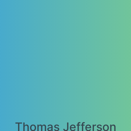
Thomas Jefferson