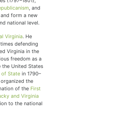
es (1797–1801),
epublicanism
, and
n and form a new
d national level.
al Virginia
. He
t times defending
ed Virginia in the
gious freedom as a
 the United States
 of State
in 1790–
organized the
mation of the
First
cky and Virginia
ion to the national