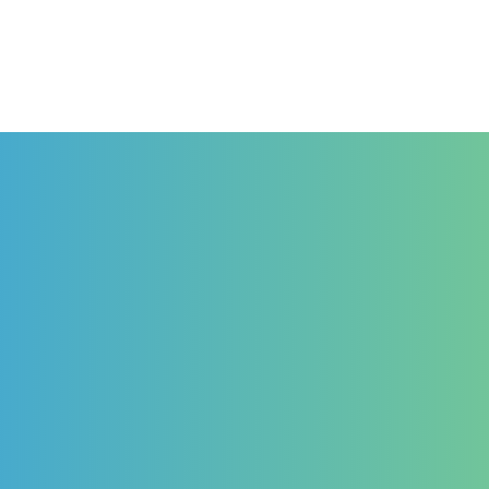
Haut Niveau
Formation