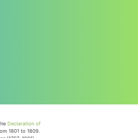
the
Declaration of
om 1801 to 1809.