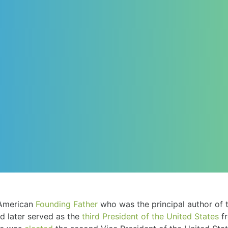
American
Founding Father
who was the principal author of 
d later served as the
third
President of the United States
fr