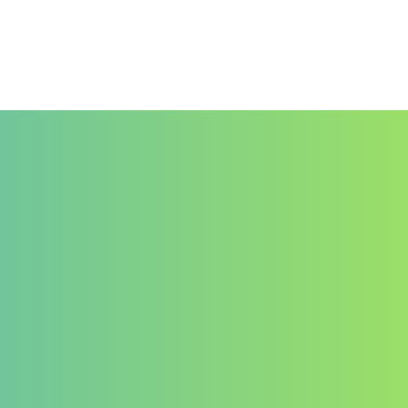
Documenthèque
Contact