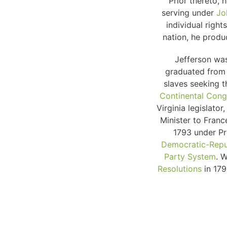
Prior thereto,
serving under
Jo
individual righ
nation, he produ
Jefferson was
graduated from
slaves seeking t
Continental Cong
Virginia legislat
Minister to Franc
1793 under Pr
Democratic-Repu
Party System
. 
Resolutions
in 17