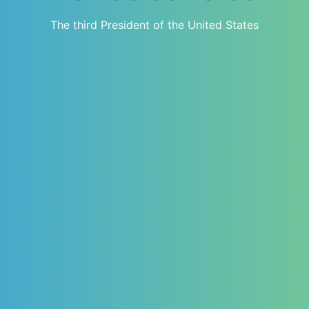
The third President of the United States