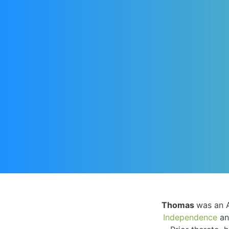
Thomas
was an 
Independence
an