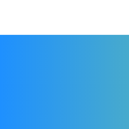
Accueil
La Ligue
Les pratiques