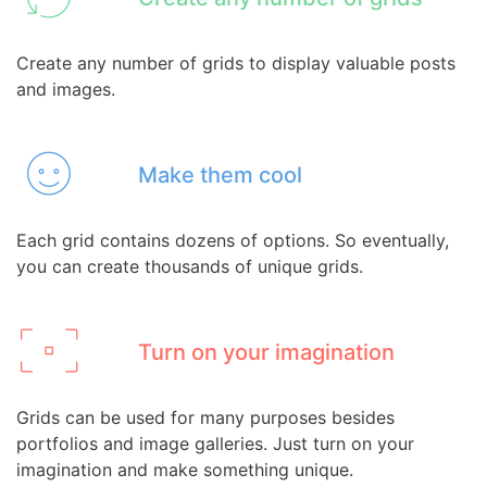
Create any number of grids to display valuable posts
and images.
Make them cool
Each grid contains dozens of options. So eventually,
you can create thousands of unique grids.
Turn on your imagination
Grids can be used for many purposes besides
portfolios and image galleries. Just turn on your
imagination and make something unique.