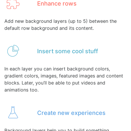
Enhance rows
Add new background layers (up to 5) between the
default row background and its content.
Insert some cool stuff
In each layer you can insert background colors,
gradient colors, images, featured images and content
blocks. Later, you’ll be able to put videos and
animations too.
Create new experiences
Background layers help you to build something