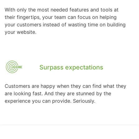
With only the most needed features and tools at
their fingertips, your team can focus on helping
your customers instead of wasting time on building
your website.
Surpass expectations
Customers are happy when they can find what they
are looking fast. And they are stunned by the
experience you can provide. Seriously.