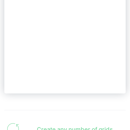
Create any number of grids