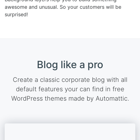
awesome and unusual. So your customers will be
surprised!
Blog like a pro
Create a classic corporate blog with all
default features your can find in free
WordPress themes made by Automattic.