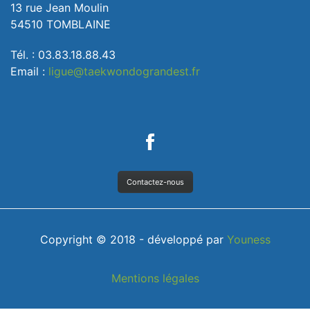
13 rue Jean Moulin
54510 TOMBLAINE
Tél. : 03.83.18.88.43
Email :
ligue@taekwondograndest.fr
Contactez-nous
Copyright © 2018 - développé par
Youness
Mentions légales