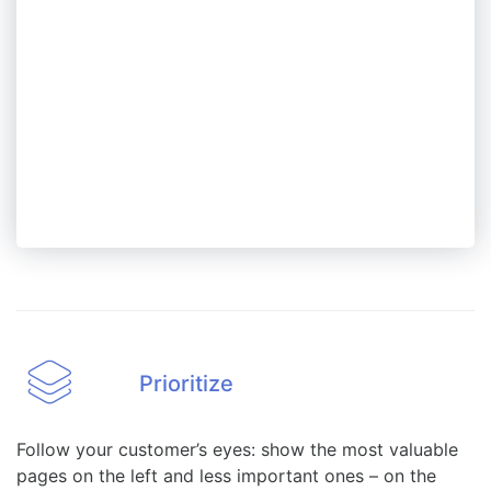
Prioritize
Follow your customer’s eyes: show the most valuable
pages on the left and less important ones – on the