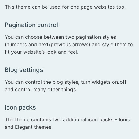
This theme can be used for one page websites too.
Pagination control
You can choose between two pagination styles
(numbers and next/previous arrows) and style them to
fit your website’s look and feel.
Blog settings
You can control the blog styles, turn widgets on/off
and control many other things.
Icon packs
The theme contains two additional icon packs – Ionic
and Elegant themes.