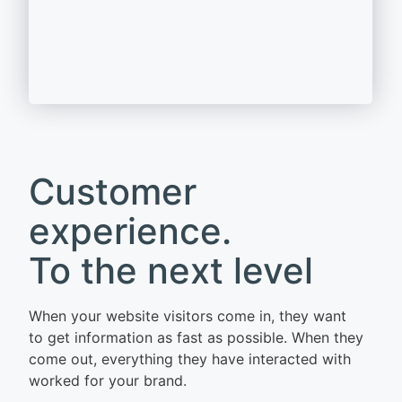
Customer
experience.
To the next level
When your website visitors come in, they want
to get information as fast as possible. When they
come out, everything they have interacted with
worked for your brand.