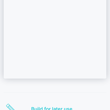
Build for later use