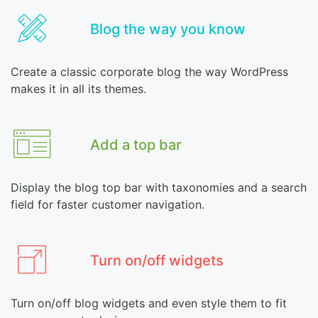
Blog the way you know
Create a classic corporate blog the way WordPress
makes it in all its themes.
Add a top bar
Display the blog top bar with taxonomies and a search
field for faster customer navigation.
Turn on/off widgets
Turn on/off blog widgets and even style them to fit