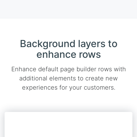
Background layers to
enhance rows
Enhance default page builder rows with
additional elements to create new
experiences for your customers.