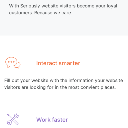
With Seriously website visitors become your loyal
customers. Because we care.
Interact smarter
Fill out your website with the information your website
visitors are looking for in the most convient places.
Work faster