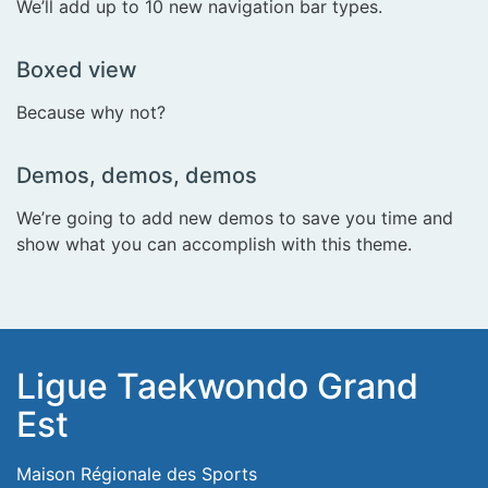
We’ll add up to 10 new navigation bar types.
Boxed view
Because why not?
Demos, demos, demos
We’re going to add new demos to save you time and
show what you can accomplish with this theme.
Ligue Taekwondo Grand
Est
Maison Régionale des Sports