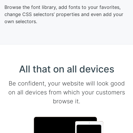
Browse the font library, add fonts to your favorites,
change CSS selectors’ properties and even add your
own selectors.
All that on all devices
Be confident, your website will look good
on all devices from which your customers
browse it.