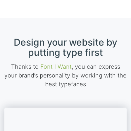
Design your website by
putting type first
Thanks to
Font I Want
, you can express
your brand’s personality by working with the
best typefaces