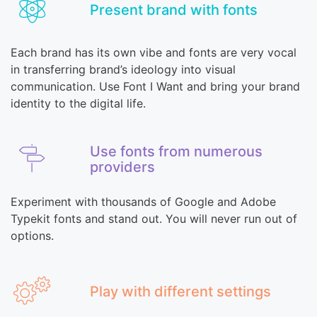
Present brand with fonts
Each brand has its own vibe and fonts are very vocal
in transferring brand’s ideology into visual
communication. Use Font I Want and bring your brand
identity to the digital life.
Use fonts from numerous
providers
Experiment with thousands of Google and Adobe
Typekit fonts and stand out. You will never run out of
options.
Play with different settings