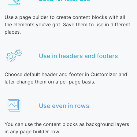
Use a page builder to create content blocks with all
the elements you’ve got. Save them to use in different
places.
Use in headers and footers
Choose default header and footer in Customizer and
later change them on a per page basis.
Use even in rows
You can use the content blocks as background layers
in any page builder row.