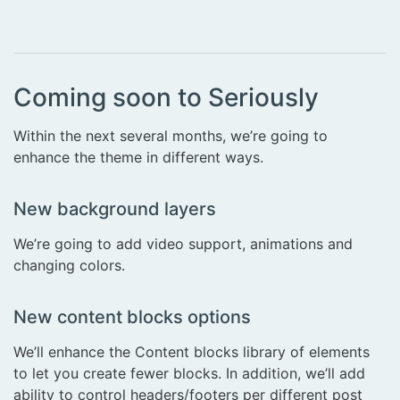
Coming soon to Seriously
Within the next several months, we’re going to
enhance the theme in different ways.
New background layers
We’re going to add video support, animations and
changing colors.
New content blocks options
We’ll enhance the Content blocks library of elements
to let you create fewer blocks. In addition, we’ll add
ability to control headers/footers per different post