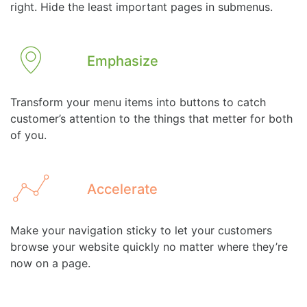
right. Hide the least important pages in submenus.
Emphasize
Transform your menu items into buttons to catch
customer’s attention to the things that metter for both
of you.
Accelerate
Make your navigation sticky to let your customers
browse your website quickly no matter where they’re
now on a page.