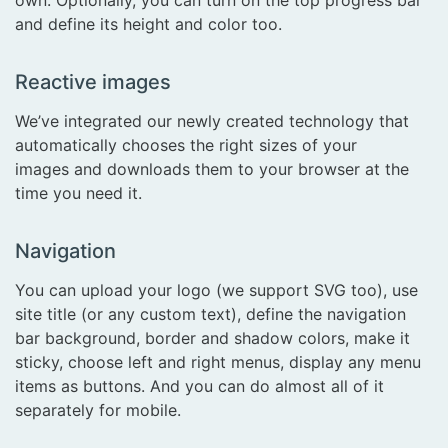
and define its height and color too.
Reactive images
We’ve integrated our newly created technology that
automatically chooses the right sizes of your
images and downloads them to your browser at the
time you need it.
Navigation
You can upload your logo (we support SVG too), use
site title (or any custom text), define the navigation
bar background, border and shadow colors, make it
sticky, choose left and right menus, display any menu
items as buttons. And you can do almost all of it
separately for mobile.