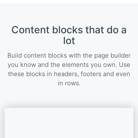
Content blocks that do a
lot
Build content blocks with the page builder
you know and the elements you own. Use
these blocks in headers, footers and even
in rows.