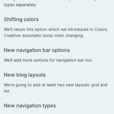
types separately.
Shifting colors
We’ll return this option which we introduced in Colors
Creative: automatic body color changing.
New navigation bar options
We’ll add more options for navigation bar too.
New blog layouts
We’re going to add at least two new layouts: grid and
list.
New navigation types