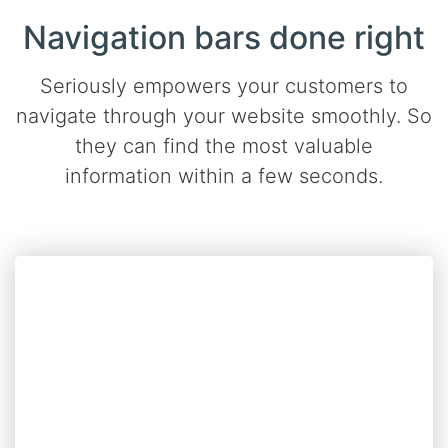
Navigation bars done right
Seriously empowers your customers to
navigate through your website smoothly. So
they can find the most valuable
information within a few seconds.