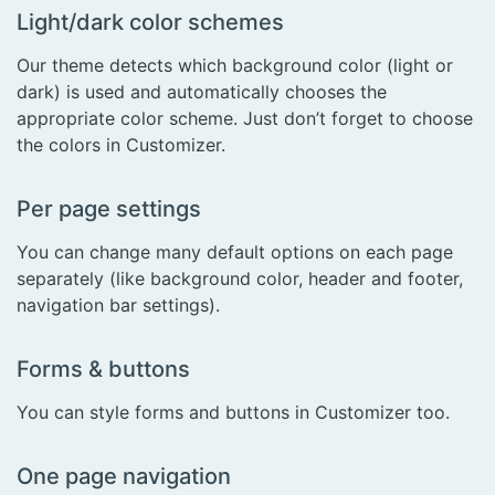
Light/dark color schemes
Our theme detects which background color (light or
dark) is used and automatically chooses the
appropriate color scheme. Just don’t forget to choose
the colors in Customizer.
Per page settings
You can change many default options on each page
separately (like background color, header and footer,
navigation bar settings).
Forms & buttons
You can style forms and buttons in Customizer too.
One page navigation