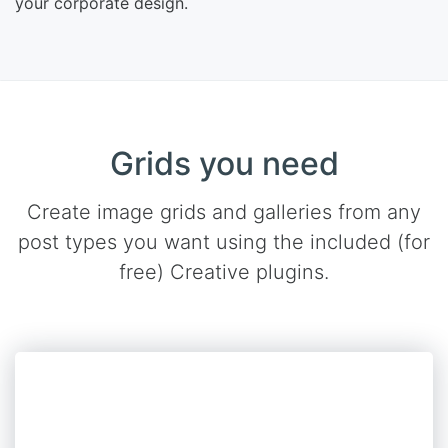
your corporate design.
Grids you need
Create image grids and galleries from any
post types you want using the included (for
free) Creative plugins.