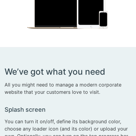
We’ve got what you need
All you might need to manage a modern corporate
website that your customers love to visit.
Splash screen
You can turn it on/off, define its background color,
choose any loader icon (and its color) or upload your
own. Optionally, you can turn on the top progress bar